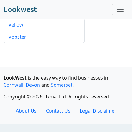
Lookwest
Vellow
Vobster
LookWest
is the easy way to find businesses in
Cornwall
,
Devon
and
Somerset
.
Copyright © 2026 Uxmal Ltd. All rights reserved.
About Us
Contact Us
Legal Disclaimer