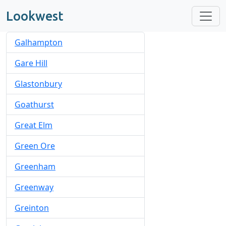
Lookwest
Galhampton
Gare Hill
Glastonbury
Goathurst
Great Elm
Green Ore
Greenham
Greenway
Greinton