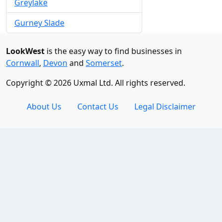
Greylake
Gurney Slade
LookWest
is the easy way to find businesses in
Cornwall
,
Devon
and
Somerset
.
Copyright © 2026 Uxmal Ltd. All rights reserved.
About Us
Contact Us
Legal Disclaimer