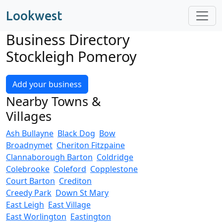
Lookwest
Business Directory
Stockleigh Pomeroy
Add your business
Nearby Towns &
Villages
Ash Bullayne
Black Dog
Bow
Broadnymet
Cheriton Fitzpaine
Clannaborough Barton
Coldridge
Colebrooke
Coleford
Copplestone
Court Barton
Crediton
Creedy Park
Down St Mary
East Leigh
East Village
East Worlington
Eastington