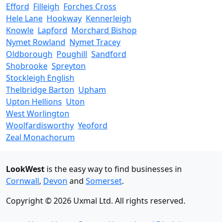
Efford
Filleigh
Forches Cross
Hele Lane
Hookway
Kennerleigh
Knowle
Lapford
Morchard Bishop
Nymet Rowland
Nymet Tracey
Oldborough
Poughill
Sandford
Shobrooke
Spreyton
Stockleigh English
Thelbridge Barton
Upham
Upton Hellions
Uton
West Worlington
Woolfardisworthy
Yeoford
Zeal Monachorum
LookWest
is the easy way to find businesses in
Cornwall
,
Devon
and
Somerset
.
Copyright © 2026 Uxmal Ltd. All rights reserved.