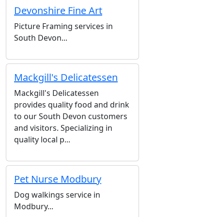
Devonshire Fine Art
Picture Framing services in
South Devon...
Mackgill's Delicatessen
Mackgill's Delicatessen
provides quality food and drink
to our South Devon customers
and visitors. Specializing in
quality local p...
Pet Nurse Modbury
Dog walkings service in
Modbury...