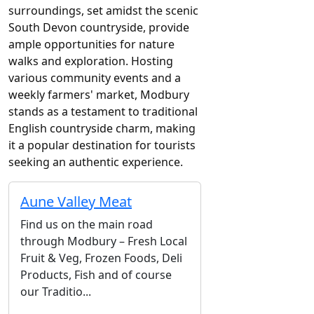
surroundings, set amidst the scenic
South Devon countryside, provide
ample opportunities for nature
walks and exploration. Hosting
various community events and a
weekly farmers' market, Modbury
stands as a testament to traditional
English countryside charm, making
it a popular destination for tourists
seeking an authentic experience.
Aune Valley Meat
Find us on the main road
through Modbury – Fresh Local
Fruit & Veg, Frozen Foods, Deli
Products, Fish and of course
our Traditio...