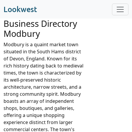
Lookwest
Business Directory
Modbury
Modbury is a quaint market town
situated in the South Hams district
of Devon, England. Known for its
rich history dating back to medieval
times, the town is characterized by
its well-preserved historic
architecture, narrow streets, and a
strong community spirit. Modbury
boasts an array of independent
shops, boutiques, and galleries,
offering a unique shopping
experience distinct from larger
commercial centers. The town's