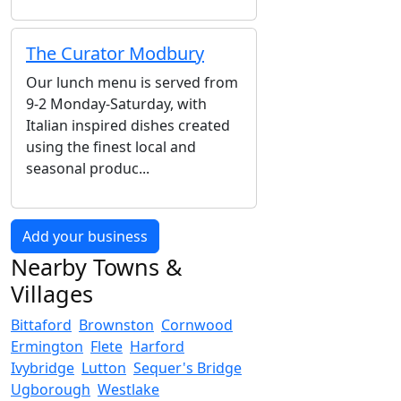
The Curator Modbury
Our lunch menu is served from
9-2 Monday-Saturday, with
Italian inspired dishes created
using the finest local and
seasonal produc...
Add your business
Nearby Towns &
Villages
Bittaford
Brownston
Cornwood
Ermington
Flete
Harford
Ivybridge
Lutton
Sequer's Bridge
Ugborough
Westlake