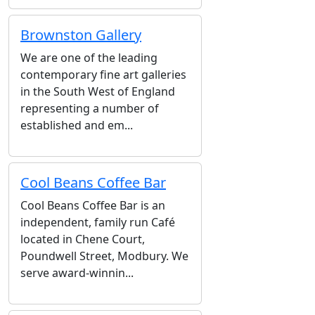
Brownston Gallery
We are one of the leading
contemporary fine art galleries
in the South West of England
representing a number of
established and em...
Cool Beans Coffee Bar
Cool Beans Coffee Bar is an
independent, family run Café
located in Chene Court,
Poundwell Street, Modbury. We
serve award-winnin...