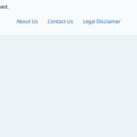
ved.
About Us
Contact Us
Legal Disclaimer