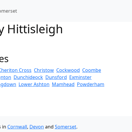
omerset
 Hittisleigh
es
Cheriton Cross
Christow
Cockwood
Coombe
gnton
Dunchideock
Dunsford
Exminster
ngdown
Lower Ashton
Mamhead
Powderham
s in
Cornwall
,
Devon
and
Somerset
.