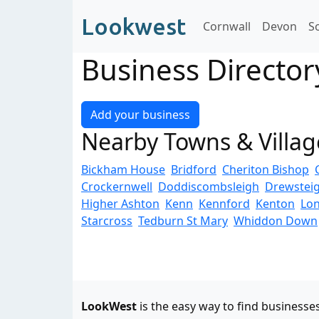
Lookwest
Cornwall
Devon
S
Business Directory
Add your business
Nearby Towns & Villag
Bickham House
Bridford
Cheriton Bishop
Crockernwell
Doddiscombsleigh
Drewstei
Higher Ashton
Kenn
Kennford
Kenton
Lo
Starcross
Tedburn St Mary
Whiddon Down
LookWest
is the easy way to find businesse