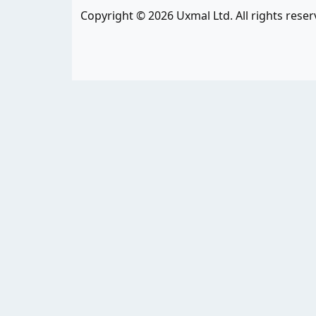
Copyright © 2026 Uxmal Ltd. All rights reser