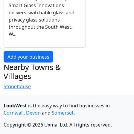
Smart Glass Innovations
delivers switchable glass and
privacy glass solutions
throughout the South West.
W...
Add your business
Nearby Towns &
Villages
Stonehouse
LookWest
is the easy way to find businesses in
Cornwall
,
Devon
and
Somerset
.
Copyright © 2026 Uxmal Ltd. All rights reserved.