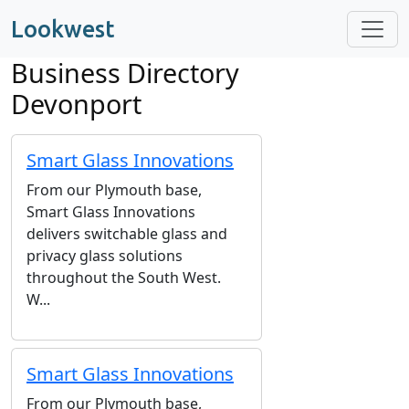
Lookwest
Business Directory
Devonport
Smart Glass Innovations
From our Plymouth base,
Smart Glass Innovations
delivers switchable glass and
privacy glass solutions
throughout the South West.
W...
Smart Glass Innovations
From our Plymouth base,