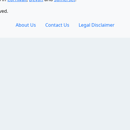
ved.
About Us
Contact Us
Legal Disclaimer