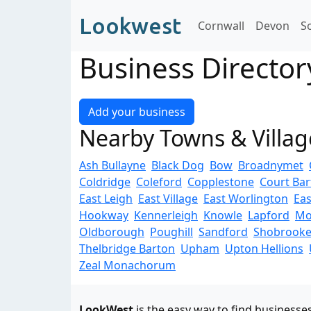
Lookwest
Cornwall
Devon
S
Business Directo
Add your business
Nearby Towns & Villag
Ash Bullayne
Black Dog
Bow
Broadnymet
Coldridge
Coleford
Copplestone
Court Ba
East Leigh
East Village
East Worlington
Eas
Hookway
Kennerleigh
Knowle
Lapford
Mo
Oldborough
Poughill
Sandford
Shobrook
Thelbridge Barton
Upham
Upton Hellions
Zeal Monachorum
LookWest
is the easy way to find businesse