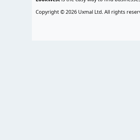
Copyright © 2026 Uxmal Ltd. All rights reser