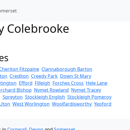
omerset
ry Colebrooke
es
Cheriton Fitzpaine
Clannaborough Barton
rton
Crediton
Creedy Park
Down St Mary
tington
Efford
Filleigh
Forches Cross
Hele Lane
rchard Bishop
Nymet Rowland
Nymet Tracey
e
Spreyton
Stockleigh English
Stockleigh Pomeroy
Uton
West Worlington
Woolfardisworthy
Yeoford
s in
Cornwall
,
Devon
and
Somerset
.