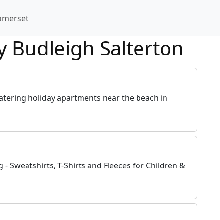
omerset
y Budleigh Salterton
catering holiday apartments near the beach in
- Sweatshirts, T-Shirts and Fleeces for Children &