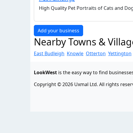
High Quality Pet Portraits of Cats and D
Add your business
Nearby Towns & Villag
East Budleigh
Knowle
Otterton
Yettington
LookWest
is the easy way to find businesse
Copyright © 2026 Uxmal Ltd. All rights reser