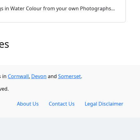
ogs in Water Colour from your own Photographs...
es
s in
Cornwall
,
Devon
and
Somerset
.
ved.
About Us
Contact Us
Legal Disclaimer