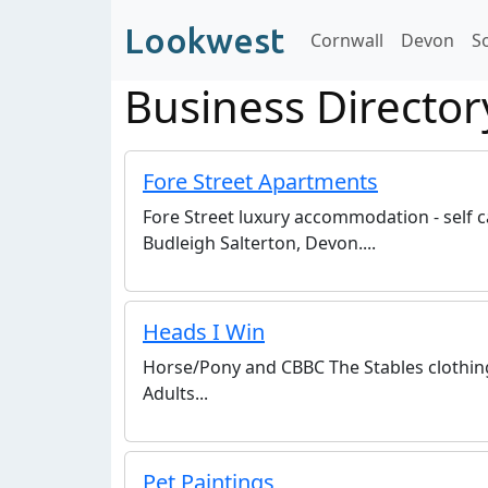
Lookwest
Cornwall
Devon
S
Business Director
Fore Street Apartments
Fore Street luxury accommodation - self 
Budleigh Salterton, Devon....
Heads I Win
Horse/Pony and CBBC The Stables clothing 
Adults...
Pet Paintings