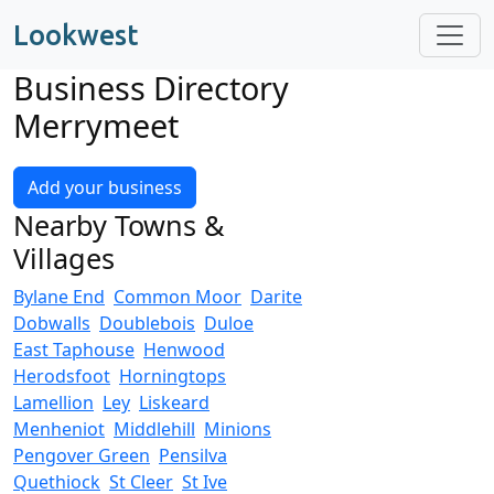
Lookwest
Business Directory
Merrymeet
Add your business
Nearby Towns &
Villages
Bylane End
Common Moor
Darite
Dobwalls
Doublebois
Duloe
East Taphouse
Henwood
Herodsfoot
Horningtops
Lamellion
Ley
Liskeard
Menheniot
Middlehill
Minions
Pengover Green
Pensilva
Quethiock
St Cleer
St Ive