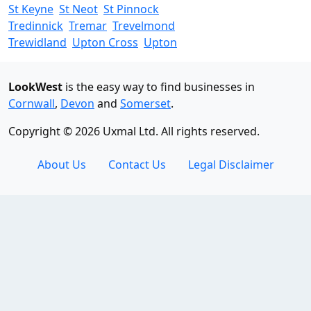
St Keyne
St Neot
St Pinnock
Tredinnick
Tremar
Trevelmond
Trewidland
Upton Cross
Upton
LookWest
is the easy way to find businesses in
Cornwall
,
Devon
and
Somerset
.
Copyright © 2026 Uxmal Ltd. All rights reserved.
About Us
Contact Us
Legal Disclaimer