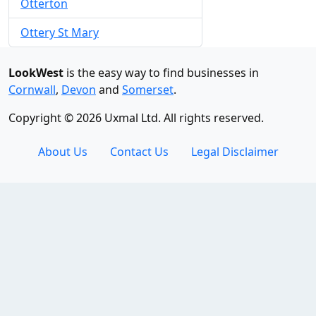
Otterton
Ottery St Mary
LookWest
is the easy way to find businesses in
Cornwall
,
Devon
and
Somerset
.
Copyright © 2026 Uxmal Ltd. All rights reserved.
About Us
Contact Us
Legal Disclaimer